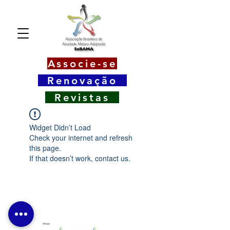
Associe-se
Renovação
Revistas
Widget Didn’t Load
Check your internet and refresh
this page.
If that doesn’t work, contact us.